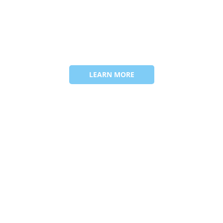
LEARN MORE