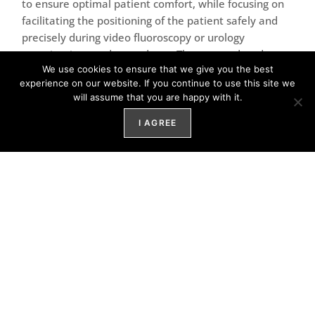
to ensure optimal patient comfort, while focusing on
facilitating the positioning of the patient safely and
precisely during video fluoroscopy or urology
examinations and procedures. The new updated
We use cookies to ensure that we give you the best
design is optimal for the best hygiene when cleaning.
experience on our website. If you continue to use this site we
will assume that you are happy with it.
NEWS:
I AGREE
•
Brand new design
• Low weight and strong motors with silent and high
speed performance
• Four pre-set positionings that simplifies
examinations
• Electronic and automatic Trendelenburg
• Back-up battery
• Improved safety switch buttons for easier access in
emergency situations
• Hand control with easy touch tactile switches for 12
different positionings of the chair