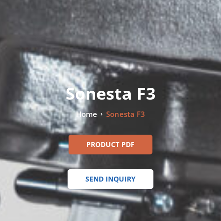
Sonesta F3
Home
Sonesta F3
PRODUCT PDF
SEND INQUIRY