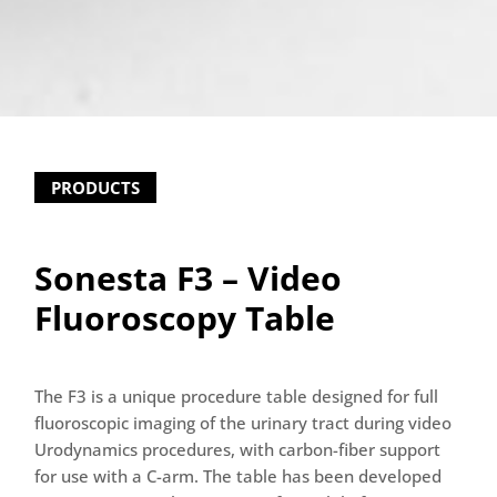
PRODUCTS
Sonesta F3 – Video
Fluoroscopy Table
The F3 is a unique procedure table designed for full
fluoroscopic imaging of the urinary tract during video
Urodynamics procedures, with carbon-fiber support
for use with a C-arm. The table has been developed