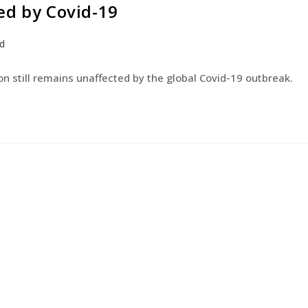
ed by Covid-19
PRODUCTS
DISTRIBUTORS
QUALIT
d
n still remains unaffected by the global Covid-19 outbreak.