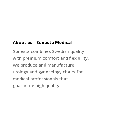
About us - Sonesta Medical
Sonesta combines Swedish quality
with premium comfort and flexibility.
We produce and manufacture
urology and gynecology chairs for
medical professionals that
guarantee high quality.