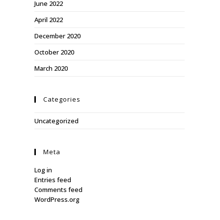
June 2022
April 2022
December 2020
October 2020
March 2020
Categories
Uncategorized
Meta
Log in
Entries feed
Comments feed
WordPress.org