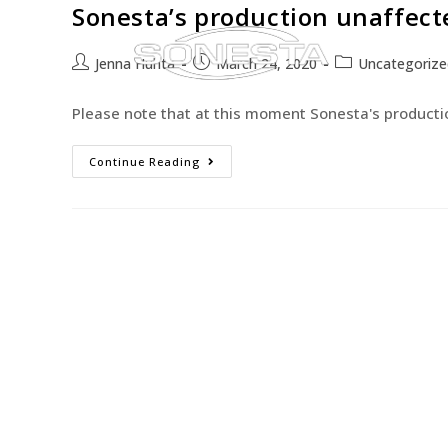
Sonesta’s production unaffect
Jenna Huhta
March 24, 2020
Uncategorize
Please note that at this moment Sonesta's productio
Continue Reading