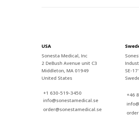
USA
Swed
Sonesta Medical, Inc
Sones
2 DeBush Avenue unit C3
Indust
Middleton, MA 01949
SE-17
United States
Swed
+1 630-519-3450
+46 8
info@sonestamedical.se
info
order@sonestamedical.se
orde