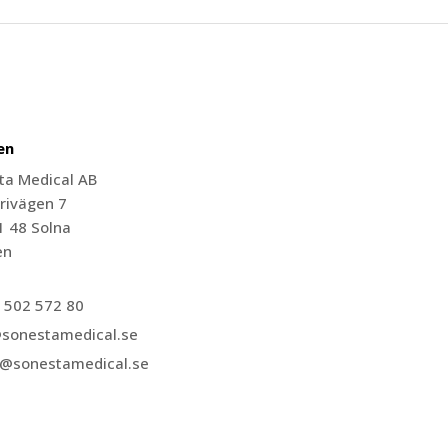
en
ta Medical AB
rivägen 7
1 48 Solna
en
 502 572 80
@sonestamedical.se
r@sonestamedical.se