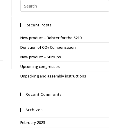
Y
ABOUT US
REFERENCES
CONTACT US
Recent Posts
New product – Bolster for the 6210
Donation of CO
Compensation
2
New product – Stirrups
Upcoming congresses
Unpacking and assembly instructions
Recent Comments
Archives
February 2023