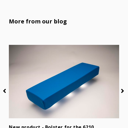
More from our blog
D
P
New product - Bolster for the 6210