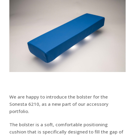
We are happy to introduce the bolster for the
Sonesta 6210, as a new part of our accessory
portfolio.
The bolster is a soft, comfortable positioning
cushion that is specifically designed to fill the gap of