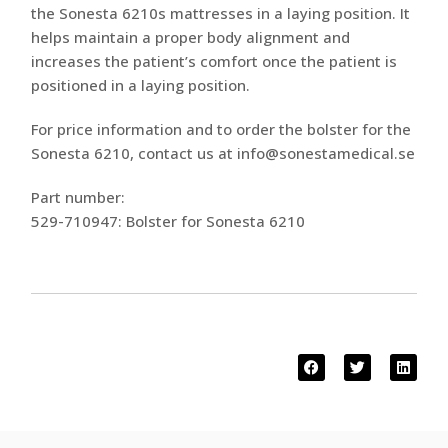
the Sonesta 6210s mattresses in a laying position. It
helps maintain a proper body alignment and
increases the patient’s comfort once the patient is
positioned in a laying position.
For price information and to order the bolster for the
Sonesta 6210, contact us at info@sonestamedical.se
Part number:
529-710947: Bolster for Sonesta 6210