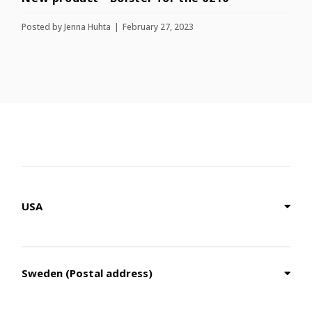
Posted by
Jenna Huhta
February 27, 2023
USA
Sweden (Postal address)