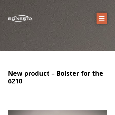
New product – Bolster for the
6210