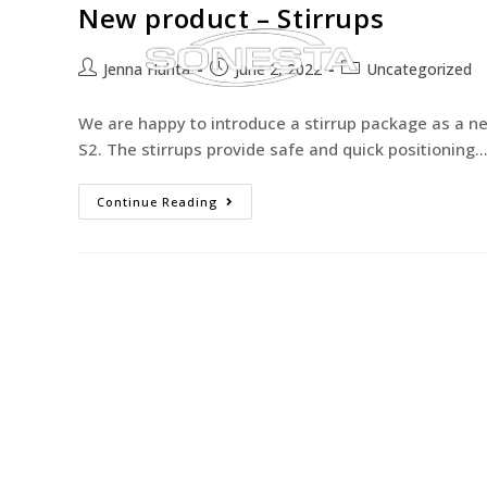
New product – Stirrups
Jenna Huhta
June 2, 2022
Uncategorized
We are happy to introduce a stirrup package as a ne
S2. The stirrups provide safe and quick positioning
Continue Reading