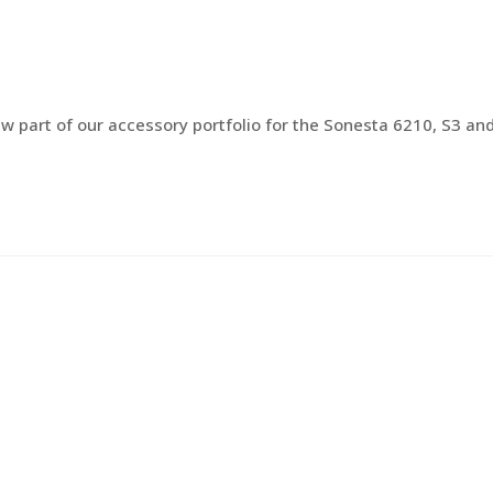
PRODUCTS
DISTRIBUTORS
QUALIT
w part of our accessory portfolio for the Sonesta 6210, S3 an
…