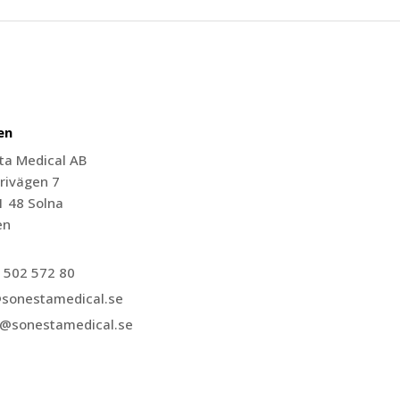
en
ta Medical AB
rivägen 7
1 48 Solna
en
 502 572 80
@sonestamedical.se
r@sonestamedical.se