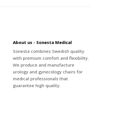
About us - Sonesta Medical
Sonesta combines Swedish quality
with premium comfort and flexibility.
We produce and manufacture
urology and gynecology chairs for
medical professionals that
guarantee high quality.