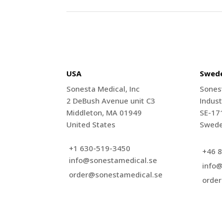
USA
Swed
Sonesta Medical, Inc
Sones
2 DeBush Avenue unit C3
Indust
Middleton, MA 01949
SE-17
United States
Swed
+1 630-519-3450
+46 8
info@sonestamedical.se
info
order@sonestamedical.se
orde