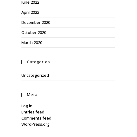
June 2022
April 2022
December 2020
October 2020
March 2020
Categories
Uncategorized
Meta
Log in
Entries feed
Comments feed
WordPress.org