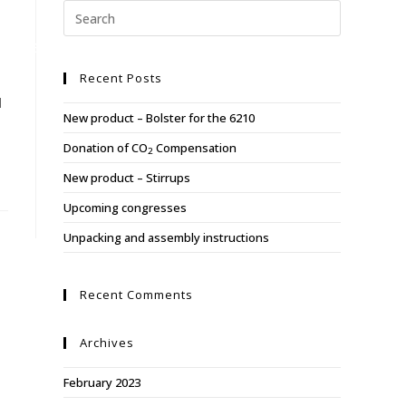
Y
ABOUT US
REFERENCES
CONTACT US
Recent Posts
d
New product – Bolster for the 6210
Donation of CO
Compensation
2
New product – Stirrups
Upcoming congresses
Unpacking and assembly instructions
Recent Comments
Archives
February 2023